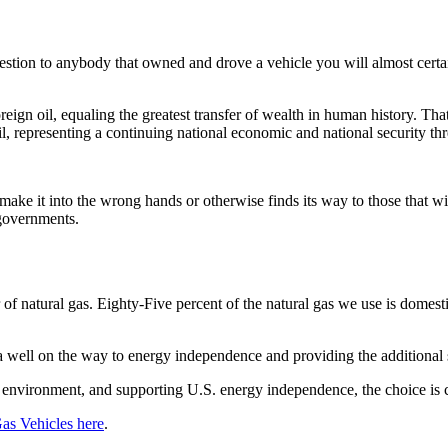
estion to anybody that owned and drove a vehicle you will almost cert
ign oil, equaling the greatest transfer of wealth in human history. That
 oil, representing a continuing national economic and national security th
 make it into the wrong hands or otherwise finds its way to those that w
 governments.
of natural gas. Eighty-Five percent of the natural gas we use is domest
ca well on the way to energy independence and providing the additional 
e environment, and supporting U.S. energy independence, the choice is c
Gas Vehicles here
.