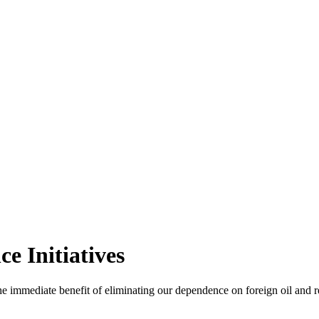
e Initiatives
the immediate benefit of eliminating our dependence on foreign oil and