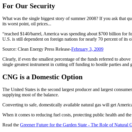
For Our Security
What was the single biggest story of summer 2008? If you ask that qu
its worst point, oil prices...
“reached $140/barrel, America was spending about $700 billion for fore
U.S. is still dependent on foreign nations for nearly 70 percent of its
Source: Clean Energy Press Release-
February 3, 2009
Clearly, if even the smallest percentage of the funds referred to above
single greatest instrument in cutting off funding to hostile parties and
CNG is a Domestic Option
The United States is the second largest producer and largest consumer 
supplying most of the balance.
Converting to safe, domestically available natural gas will get Ameri
When it comes to reducing fuel costs, protecting public health and th
Read the
Greener Future for the Garden State - The Role of Natural 