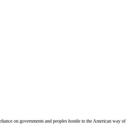
 reliance on governments and peoples hostile to the American way of