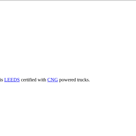
 is
LEEDS
certified with
CNG
powered trucks.