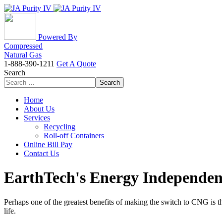
Powered By
Compressed
Natural Gas
1-888-390-1211
Get A Quote
Search
Search
Home
About Us
Services
Recycling
Roll-off Containers
Online Bill Pay
Contact Us
EarthTech's Energy Independenc
Perhaps one of the greatest benefits of making the switch to CNG is 
life.