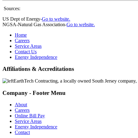
Sources:
US Dept of Energy-
Go to website.
NGSA-Natural Gas Association-
Go to website.
Home
Careers
Service Areas
Contact Us
Energy Independence
Affiliations & Accreditations
EarthTech Contracting, a locally owned South Jersey company,
Company - Footer Menu
About
Careers
Online Bill Pay
Service Areas
Energy Independence
Contact