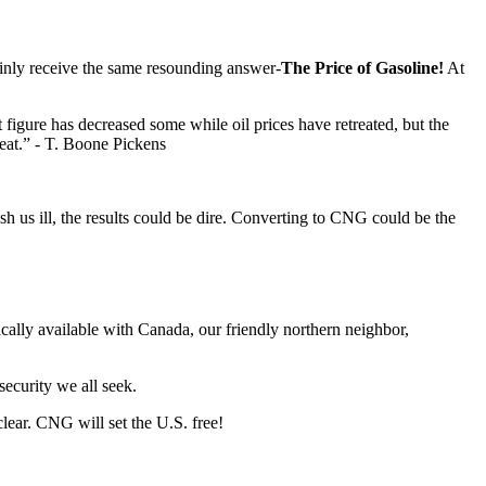
ainly receive the same resounding answer-
The Price of Gasoline!
At
 figure has decreased some while oil prices have retreated, but the
reat.” - T. Boone Pickens
ish us ill, the results could be dire. Converting to CNG could be the
ically available with Canada, our friendly northern neighbor,
security we all seek.
lear. CNG will set the U.S. free!